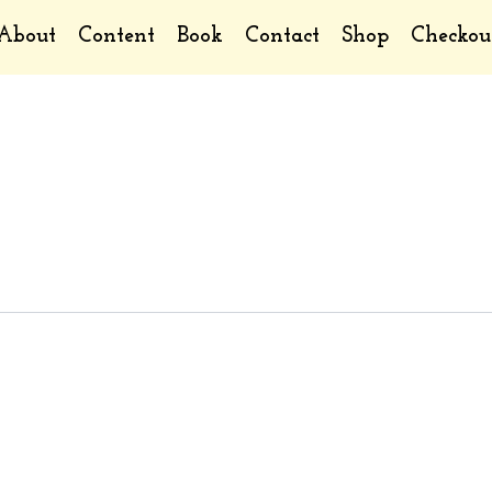
About
Content
Book
Contact
Shop
Checkou