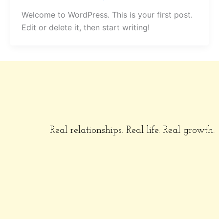
Welcome to WordPress. This is your first post.
Edit or delete it, then start writing!
Real relationships. Real life. Real growth.