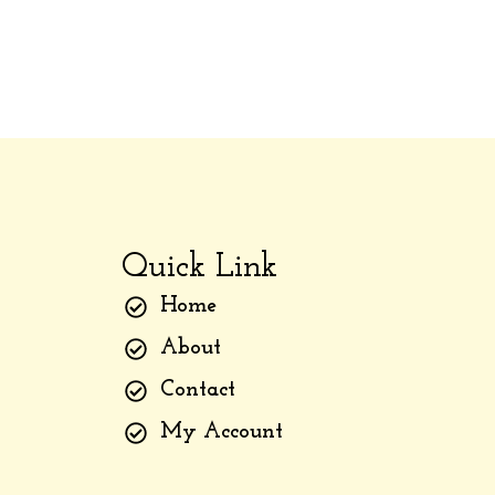
Quick Link
Home
About
Contact
My Account