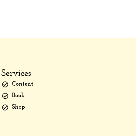
Services
Content
Book
Shop