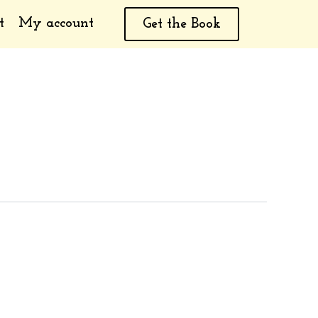
t
My account
Get the Book