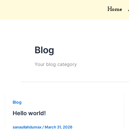
Skip
Home
to
content
Blog
Your blog category
Blog
Hello world!
sanaullahdumax
/
March 31, 2026