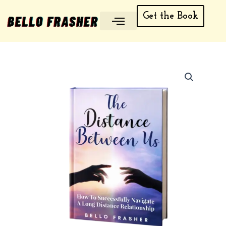
Skip
Get the Book
to
content
My account