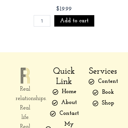
$
19.99
The
Add to cart
Distance
Between
Us
(limited
signed
copy)
quantity
Quick
Services
Link
Content
Real
Home
Book
relationships.
About
Shop
Real
Contact
life.
My
Real