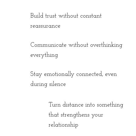
Build trust without constant
reassurance
Communicate without overthinking
everything
Stay emotionally connected, even
during silence
Turn distance into something
that strengthens your
relationship