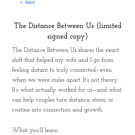
Next
The Distance Between Us (limited
signed copy)
The Distance Between Us shares the exact
shift that helped my wife and I go from
feeling distant to truly connected—even
when we were miles apart. It’s not theory.
It’s what actually worked for us—and what
can help couples turn distance, stress, or
routine into connection and growth.
What you’ll learn: