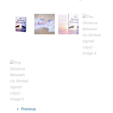
Previous