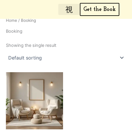
Skip
Get the Book
to
content
Home
/ Booking
My account
Booking
Showing the single result