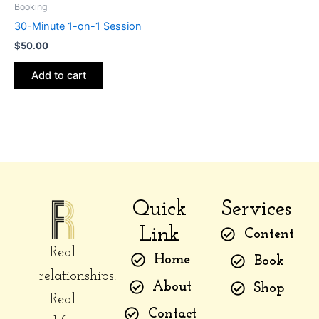
Booking
30-Minute 1-on-1 Session
$
50.00
Add to cart
Quick
Services
Link
Content
Real
Home
Book
relationships.
About
Shop
Real
Contact